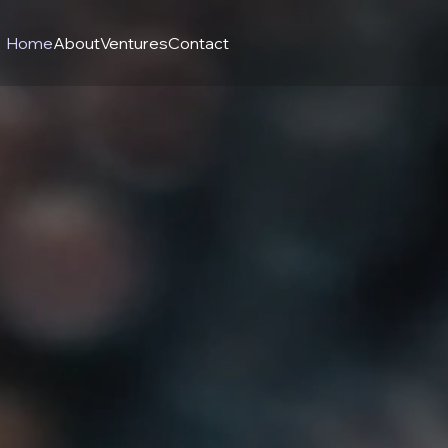
Home
About
Ventures
Contact