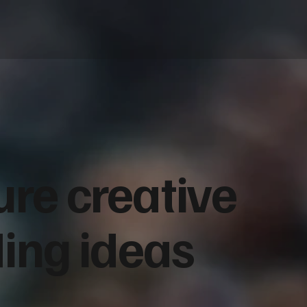
ure creative
ding ideas