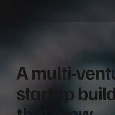
A multi-vent
startup buil
that grow.