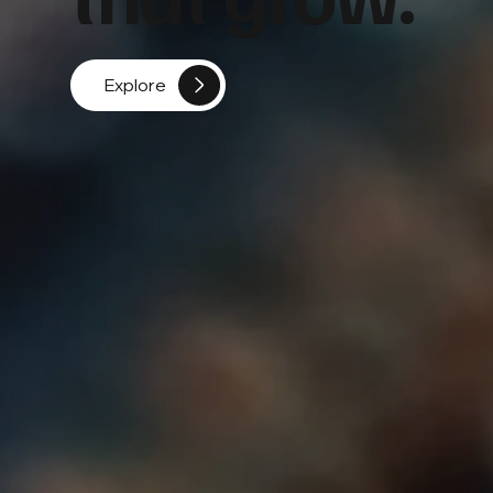
Explore